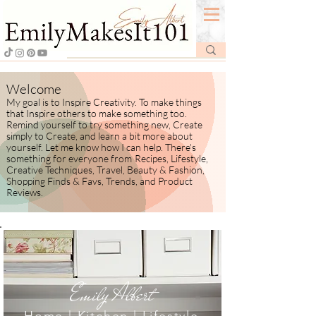
Welcome
My goal is to Inspire Creativity. To make things
that Inspire others to make something too.
Remind yourself to try something new, Create
simply to Create, and learn a bit more about
yourself.
​ Let me know how I
can help. There's
something for everyone from
Recipes, Lifestyle,
Creative Techniques, Travel, Beauty & Fashion,
Shopping Finds & Favs, Trends, and Product
Reviews.
Emily Albert