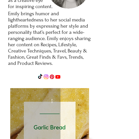
as
a
creative
eye
for
inspiring content.
Emily brings humor and
lightheartedness to her social media
platforms by expressing her style and
personality that’s perfect for a wide-
ranging audience. Emily enjoys sharing
her content on Recipes, Lifestyle,
Creative Techniques, Travel, Beauty &
Fashion, Great Finds & Favs, Trends,
and Product Reviews.