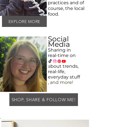
practices and
of
course, the local
food.
EXPLORE MORE
Social
Media
Sharing in
real-time on
a
bout
trends,
real-life,
everyday
stuff
,
and more!
SHOP, SHARE & FOLLOW ME!