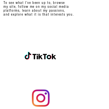
To see what I’ve been up to, browse
my site, follow me on my social media
platforms,
learn about my passions,
and explore what it is that interests you.