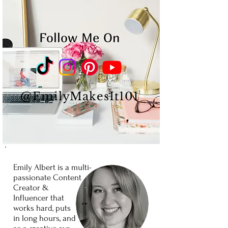
Follow Me On
@EmilyMakesIt101
Emily Albert is a
multi-
passionate
Content
Creator
&
Influencer
that
works
hard,
puts
in long
hours,
and