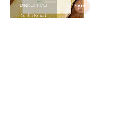
DINNER TIME!
Garlic Bread
DINNER TIME!
Homemade Bread