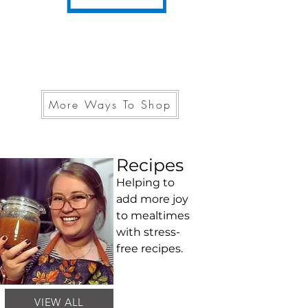
More Ways To Shop
Recipes
Helping to
add more joy
to mealtimes
with stress-
free recipes.
VIEW ALL