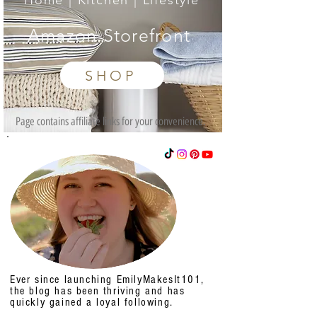
Home | Kitchen | Lifestyle
Amazon Storefront
SHOP
Page contains affiliate links for your convenience.
Ever since launching EmilyMakesIt101,
the blog has been thriving and has
quickly gained a loyal following.