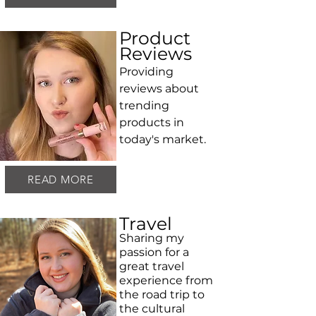
Product
Reviews
Providing
reviews about
trending
products in
today's market.
READ MORE
Travel
Sharing my
passion for a
great travel
experience from
the road trip to
the cultural