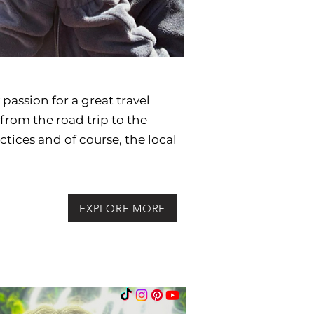
passion for a great travel
from the road trip to the
actices and
of course, the local
EXPLORE MORE