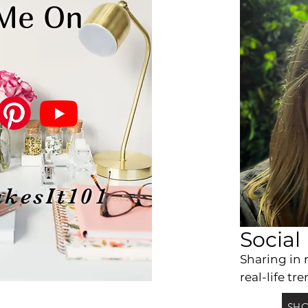
 Me On
kesIt101
Social
Sharing
in 
real-life tre
SHO