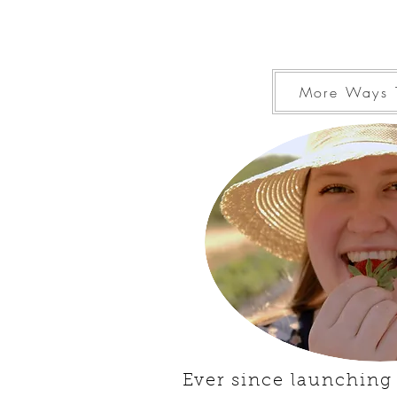
More Ways 
Ever since launching