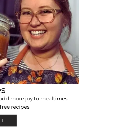
es
 add more joy to mealtimes
free recipes.
LL