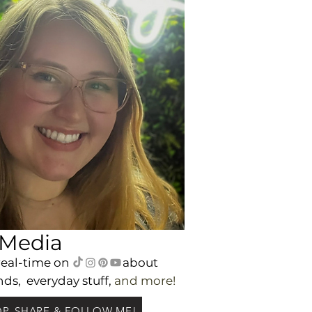
 Media
real-time on
a
bout
nds,
everyday
stuff,
and m
ore!
P, SHARE & FOLLOW ME!