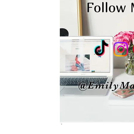
Follow
@EmilyMa