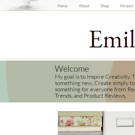
Home
About
Shop
Recipes
Welcome
My goal is to Inspire Creativity.
something new, Create simply to 
something for everyone from
Rec
Trends, and Product Reviews.