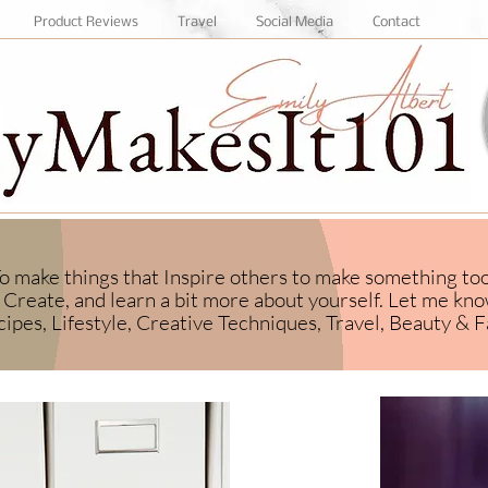
Product Reviews
Travel
Social Media
Contact
 To make things that Inspire others to make something to
Create, and learn a bit more about yourself.
​ Let me kn
ipes, Lifestyle, Creative Techniques, Travel, Beauty & F