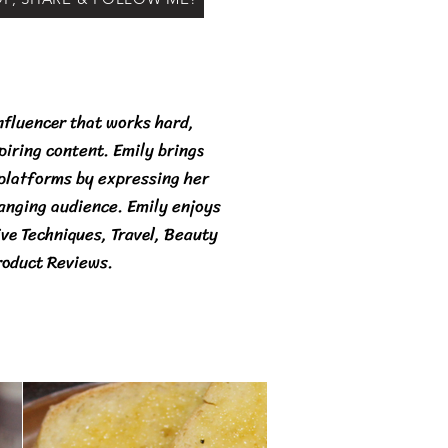
nfluencer that works hard,
spiring content. Emily brings
 platforms by expressing her
ranging audience. Emily enjoys
ive Techniques, Travel, Beauty
roduct Reviews.