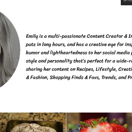
Emily is a multi-passionate Content Creator & I
puts in long hours, and has a creative eye for in
humor and lightheartedness to her social media
style and personality that’s perfect for a wide-
sharing her content on Recipes, Lifestyle, Creat
& Fashion, Shopping Finds & Favs, Trends, and P