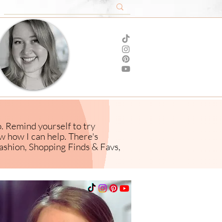
o. Remind yourself to try
ow how I
can help. There's
ashion,
Shopping Finds & Favs,