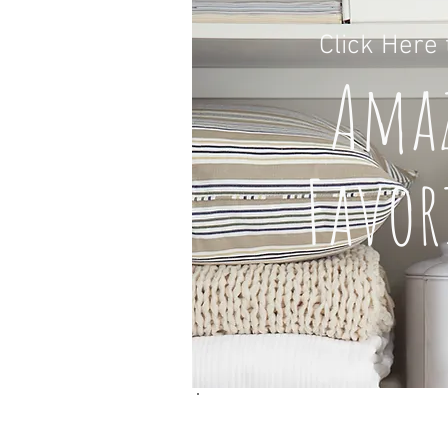
Click H
ere
A
ma
Favor