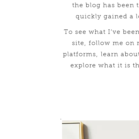
the blog has been 
quickly gained a l
To see what I’ve bee
site, follow me on
platforms,
learn abou
explore what it is t