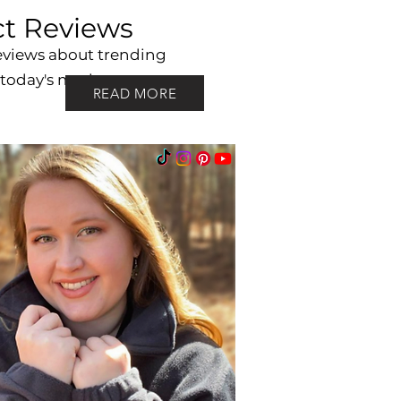
t Reviews
eviews about trending
 today's market.
READ MORE