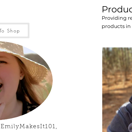
Produc
Providing r
products in
To Shop
 EmilyMakesIt101,