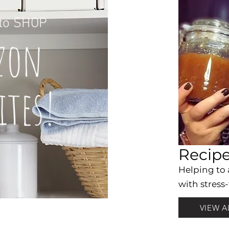
to
SHOP
z
on
it
es!
Recip
Helping to
with stress-
VIEW A