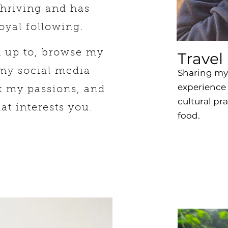
thriving and has
oyal following.
n up to, browse my
Travel
 my social media
Sharing my 
experience 
t my passions, and
cultural pr
hat interests you.
food.