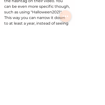
the hashtag on their video. You 
can be even more specific though, 
such as using "Halloween2021". 
This way you can narrow it down 
to at least a year, instead of seeing 
every video with the hashtag 
"Halloween". 
Your content should have 
hashtags pertaining to your video. 
Although, sometimes there are 
hashtags that are trending or 
pertain to a big campaign. Those 
hashtags are sometimes useful, 
and other times don't matter 
much. It is a 50/50 shot that will 
work if you use them. 
Sounds