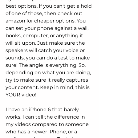
best options. If you can't get a hold 
of one of those, then check out 
amazon for cheaper options. You 
can set your phone against a wall, 
books, computer, or anything it 
will sit upon. Just make sure the 
speakers will catch your voice or 
sounds, you can do a test to make 
sure! The angle is everything. So, 
depending on what you are doing, 
try to make sure it really captures 
your content. Keep in mind, this is 
YOUR video! 
I have an iPhone 6 that barely 
works. I can tell the difference in 
my videos compared to someone 
who has a newer iPhone, or a 