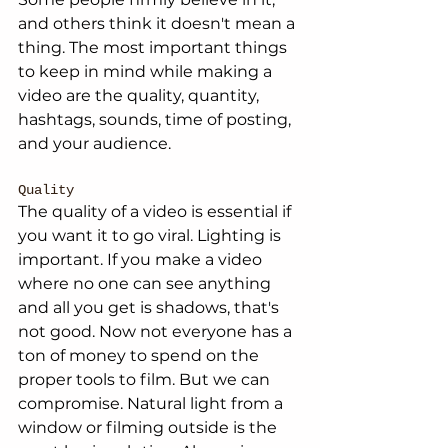
and others think it doesn't mean a 
thing. The most important things 
to keep in mind while making a 
video are the quality, quantity, 
hashtags, sounds, time of posting, 
and your audience. 
Quality
The quality of a video is essential if 
you want it to go viral. Lighting is 
important. If you make a video 
where no one can see anything 
and all you get is shadows, that's 
not good. Now not everyone has a 
ton of money to spend on the 
proper tools to film. But we can 
compromise. Natural light from a 
window or filming outside is the 