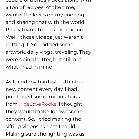
a ton of recipes. At the time, I 
wanted to focus on my cooking 
and sharing that with the world. 
Really trying to make it a brand. 
Well... those videos just weren't 
cutting it. So, I added some 
artwork, daily vlogs, traveling. They 
were doing better, but still not 
what I had in mind. 
As I tried my hardest to think of 
new content every day, I had 
purchased some mining bags 
from 
KidsLoveRocks.
 I thought 
they would make for awesome 
content. So, I tried making the 
sifting videos as best I could. 
Making sure the lighting was as 