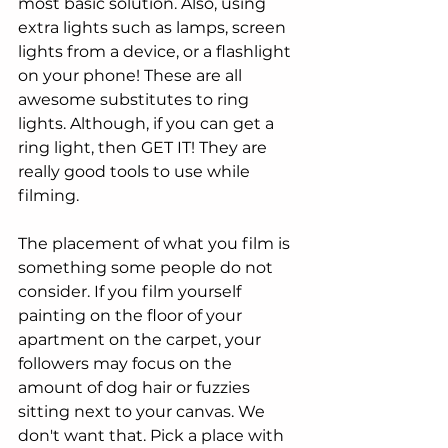
most basic solution. Also, using 
extra lights such as lamps, screen 
lights from a device, or a flashlight 
on your phone! These are all 
awesome substitutes to ring 
lights. Although, if you can get a 
ring light, then GET IT! They are 
really good tools to use while 
filming. 
The placement of what you film is 
something some people do not 
consider. If you film yourself 
painting on the floor of your 
apartment on the carpet, your 
followers may focus on the 
amount of dog hair or fuzzies 
sitting next to your canvas. We 
don't want that. Pick a place with 