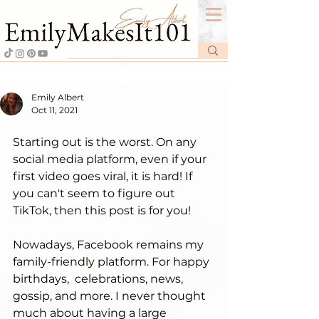
Emily Albert
Oct 11, 2021
Starting out is the worst. On any 
social media platform, even if your 
first video goes viral, it is hard! If 
you can't seem to figure out 
TikTok, then this post is for you!  
Nowadays, Facebook remains my 
family-friendly platform. For happy 
birthdays,  celebrations, news, 
gossip, and more. I never thought 
much about having a large 