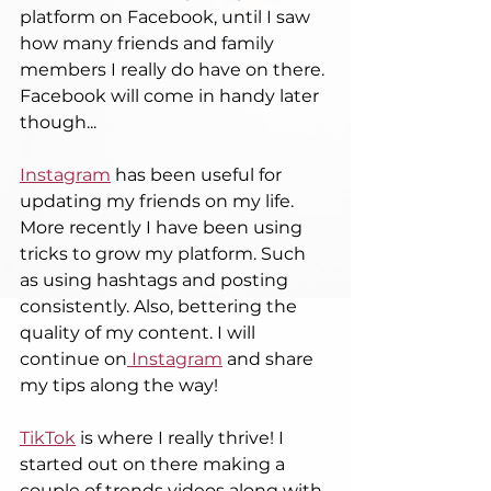
platform on Facebook, until I saw 
how many friends and family 
members I really do have on there. 
Facebook will come in handy later 
though...
Instagram
 has been useful for 
updating my friends on my life. 
More recently I have been using 
tricks to grow my platform. Such 
as using hashtags and posting 
consistently. Also, bettering the 
quality of my content. I will 
continue on
 Instagram
 and share 
my tips along the way! 
TikTok
 is where I really thrive! I 
started out on there making a 
couple of trends videos along with 