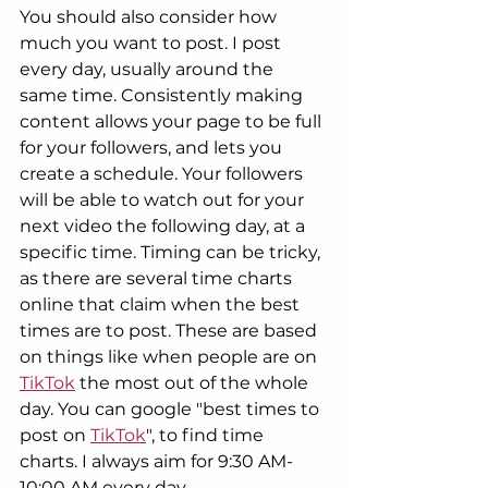
You should also consider how 
much you want to post. I post 
every day, usually around the 
same time. Consistently making 
content allows your page to be full 
for your followers, and lets you 
create a schedule. Your followers 
will be able to watch out for your 
next video the following day, at a 
specific time. Timing can be tricky, 
as there are several time charts 
online that claim when the best 
times are to post. These are based 
on things like when people are on 
TikTok
 the most out of the whole 
day. You can google "best times to 
post on 
TikTok
", to find time 
charts. I always aim for 9:30 AM-
10:00 AM every day.