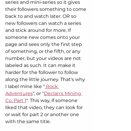
series and mini-series so it gives 
their followers something to come 
back to and watch later. OR so 
new followers can watch a series 
and stick around for more. If 
someone new comes onto your 
page and sees only the first step 
of something, or the fifth, or any 
number, but your videos are not 
labeled as such. It can make it 
harder for the follower to follow 
along the little journey. That's why 
I label mine like "
 Rock 
Adventures
", or "
Declan's Mining 
Co. Part 1
". This way, if someone 
liked that video, they can look for 
or wait for part 2 or another one 
with the same title.  