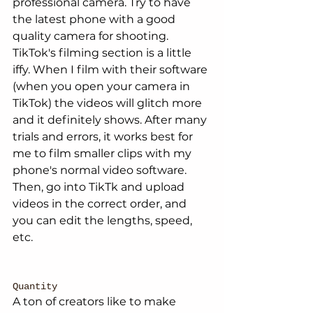
professional camera. Try to have 
the latest phone with a good 
quality camera for shooting. 
TikTok's filming section is a little 
iffy. When I film with their software 
(when you open your camera in 
TikTok) the videos will glitch more 
and it definitely shows. After many 
trials and errors, it works best for 
me to film smaller clips with my 
phone's normal video software. 
Then, go into TikTk and upload 
videos in the correct order, and 
you can edit the lengths, speed, 
etc. 
Quantity
A ton of creators like to make 