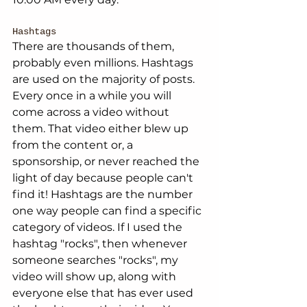
Hashtags
There are thousands of them, 
probably even millions. Hashtags 
are used on the majority of posts. 
Every once in a while you will 
come across a video without 
them. That video either blew up 
from the content or, a 
sponsorship, or never reached the 
light of day because people can't 
find it! Hashtags are the number 
one way people can find a specific 
category of videos. If I used the 
hashtag "rocks", then whenever 
someone searches "rocks", my 
video will show up, along with 
everyone else that has ever used 