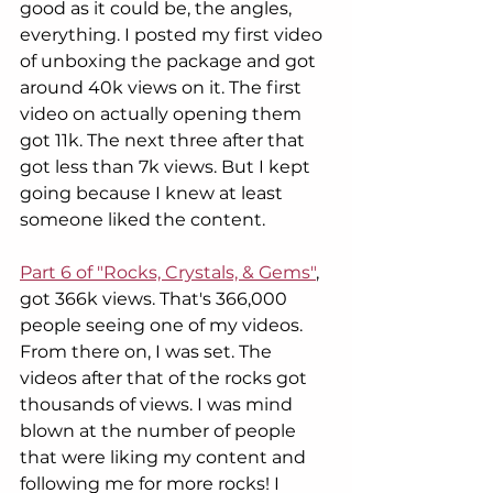
good as it could be, the angles, 
everything. I posted my first video 
of unboxing the package and got 
around 40k views on it. The first 
video on actually opening them 
got 11k. The next three after that 
got less than 7k views. But I kept 
going because I knew at least 
someone liked the content. 
Part 6 of "Rocks, Crystals, & Gems"
, 
got 366k views. That's 366,000 
people seeing one of my videos. 
From there on, I was set. The 
videos after that of the rocks got 
thousands of views. I was mind 
blown at the number of people 
that were liking my content and 
following me for more rocks! I 