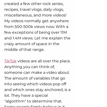
created a few other rock series, 
recipes, travel vlogs, daily vlogs, 
miscellaneous, and more videos! 
My videos normally get anywhere 
from 500-500k views now. With a 
few exceptions of being over 11M 
and 1.4M views. Let me explain the 
crazy amount of space in the 
middle of that range. 
TikTok
 videos are all over the place. 
Anything you can think of, 
someone can make a video about. 
The amount of variables that go 
into seeing which videos pop off 
and which ones stay anchored, is a 
lot. They have a special  
"algorithm" to determine that. 
Some people firmly believe in it, 