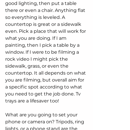
good lighting, then put a table 
there or even a chair. Anything flat 
so everything is leveled. A 
countertop is great or a sidewalk 
even. Pick a place that will work for 
what you are doing. If I am 
painting, then I pick a table by a 
window. If I were to be filming a 
rock video I might pick the 
sidewalk, grass, or even the 
countertop. It all depends on what 
you are filming, but overall aim for 
a specific spot according to what 
you need to get the job done. Tv 
trays are a lifesaver too! 
What are you going to set your 
phone or camera on? Tripods, ring 
lights, or a phone stand are the 