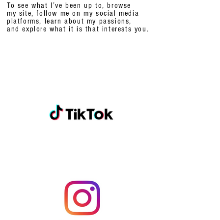
To see what I’ve been up to, browse
my site, follow me on my social media
platforms,
learn about my passions,
and explore what it is that interests you.