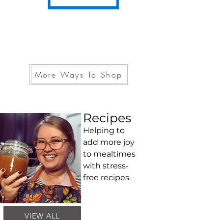
More Ways To Shop
Recipes
Helping to
add more joy
to mealtimes
with stress-
free recipes.
VIEW ALL