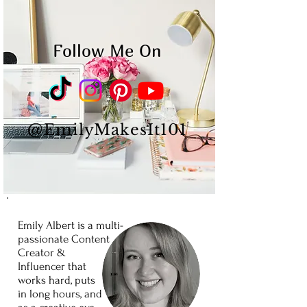
Follow Me On
@EmilyMakesIt101
Emily Albert is a
multi-
passionate
Content
Creator
&
Influencer
that
works
hard,
puts
in long
hours,
and