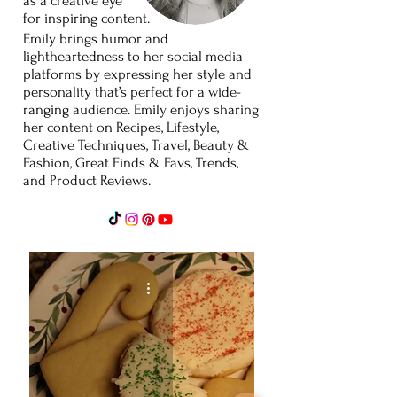
as
a
creative
eye
for
inspiring content.
Emily brings humor and
lightheartedness to her social media
platforms by expressing her style and
personality that’s perfect for a wide-
ranging audience. Emily enjoys sharing
her content on Recipes, Lifestyle,
Creative Techniques, Travel, Beauty &
Fashion, Great Finds & Favs, Trends,
and Product Reviews.