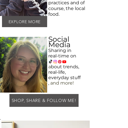
practices and
of
course, the local
food.
EXPLORE MORE
Social
Media
Sharing in
real-time on
a
bout
trends,
real-life,
everyday
stuff
,
and more!
SHOP, SHARE & FOLLOW ME!