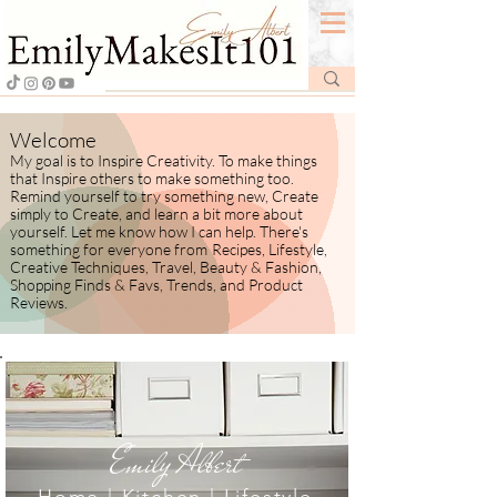
Welcome
My goal is to Inspire Creativity. To make things
that Inspire others to make something too.
Remind yourself to try something new, Create
simply to Create, and learn a bit more about
yourself.
​ Let me know how I
can help. There's
something for everyone from
Recipes, Lifestyle,
Creative Techniques, Travel, Beauty & Fashion,
Shopping Finds & Favs, Trends, and Product
Reviews.
Emily Albert