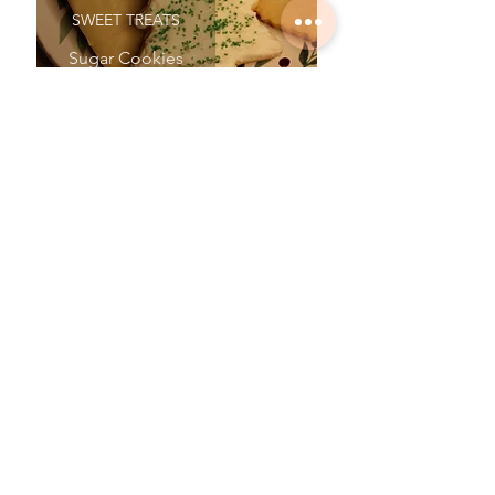
SWEET TREATS
Sugar Cookies
SWEET TREATS
No Bake Cookies