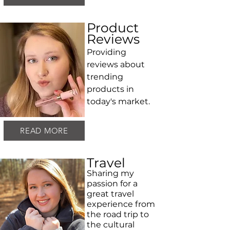
Product
Reviews
Providing
reviews about
trending
products in
today's market.
READ MORE
Travel
Sharing my
passion for a
great travel
experience from
the road trip to
the cultural