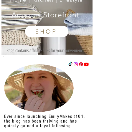
Home | Kitchen | Lifestyle
Amazon Storefront
SHOP
Page contains affiliate links for your convenience.
Ever since launching EmilyMakesIt101,
the blog has been thriving and has
quickly gained a loyal following.