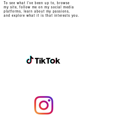
To see what I’ve been up to, browse
my site, follow me on my social media
platforms,
learn about my passions,
and explore what it is that interests you.