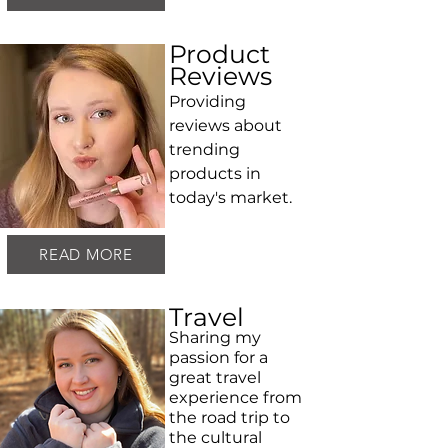
Product
Reviews
Providing
reviews about
trending
products in
today's market.
READ MORE
Travel
Sharing my
passion for a
great travel
experience from
the road trip to
the cultural