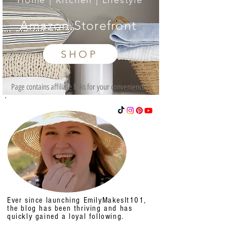
Home | Kitchen | Lifestyle
Amazon Storefront
SHOP
Page contains affiliate links for your convenience.
Ever since launching EmilyMakesIt101,
the blog has been thriving and has
quickly gained a loyal following.