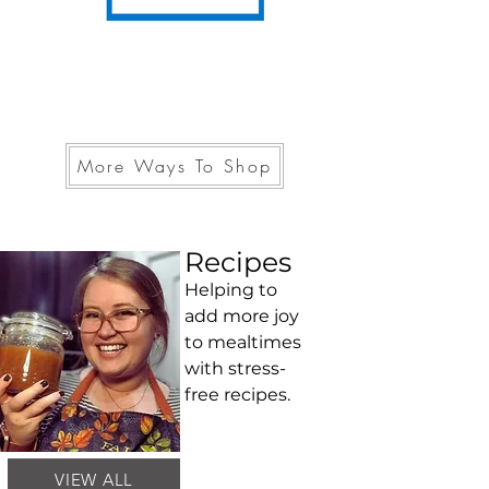
More Ways To Shop
Recipes
Helping to
add more joy
to mealtimes
with stress-
free recipes.
VIEW ALL