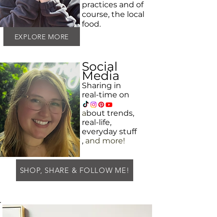
practices and
of
course, the local
food.
EXPLORE MORE
Social
Media
Sharing in
real-time on
a
bout
trends,
real-life,
everyday
stuff
,
and more!
SHOP, SHARE & FOLLOW ME!