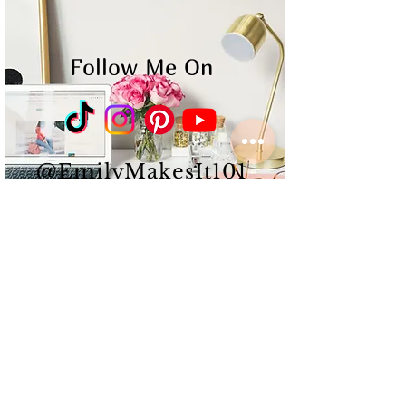
Follow Me On
@EmilyMakesIt101
Emily Albert is a
multi-
passionate
Content
Creator
&
Influencer
that
works
hard,
puts
in long
hours,
and