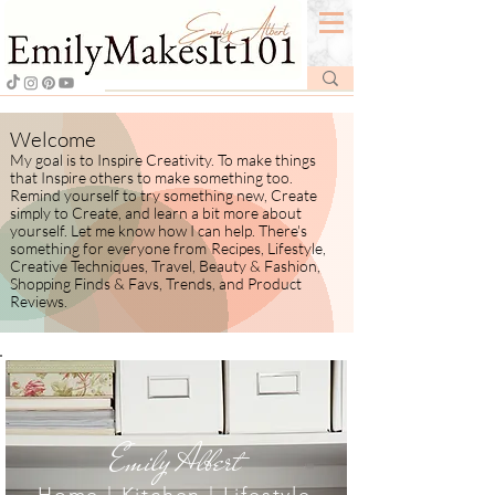
Welcome
My goal is to Inspire Creativity. To make things
that Inspire others to make something too.
Remind yourself to try something new, Create
simply to Create, and learn a bit more about
yourself.
​ Let me know how I
can help. There's
something for everyone from
Recipes, Lifestyle,
Creative Techniques, Travel, Beauty & Fashion,
Shopping Finds & Favs, Trends, and Product
Reviews.
Emily Albert