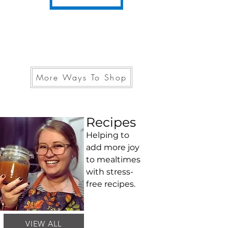
More Ways To Shop
Recipes
Helping to
add more joy
to mealtimes
with stress-
free recipes.
VIEW ALL