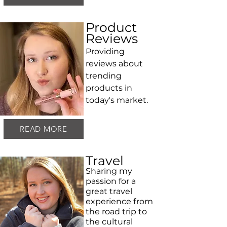
Product
Reviews
Providing
reviews about
trending
products in
today's market.
READ MORE
Travel
Sharing my
passion for a
great travel
experience from
the road trip to
the cultural