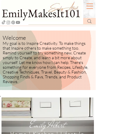
Welcome
My goal is to Inspire Creativity. To make things
that Inspire others to make something too.
Remind yourself to try something new, Create
simply to Create, and learn a bit more about
yourself.
​ Let me know how I
can help. There's
something for everyone from
Recipes, Lifestyle,
Creative Techniques, Travel, Beauty & Fashion,
Shopping Finds & Favs, Trends, and Product
Reviews.
Emily Albert