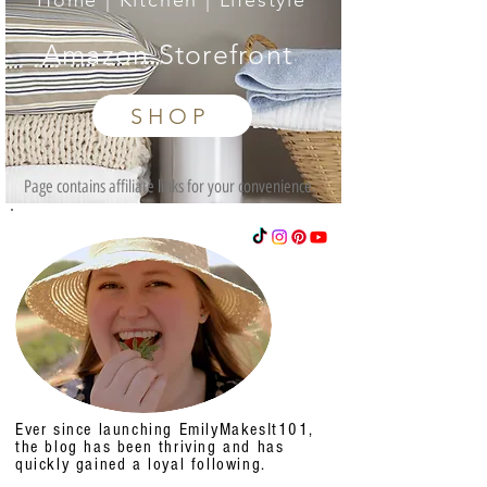
Home | Kitchen | Lifestyle
Amazon Storefront
SHOP
Page contains affiliate links for your convenience.
Ever since launching EmilyMakesIt101,
the blog has been thriving and has
quickly gained a loyal following.