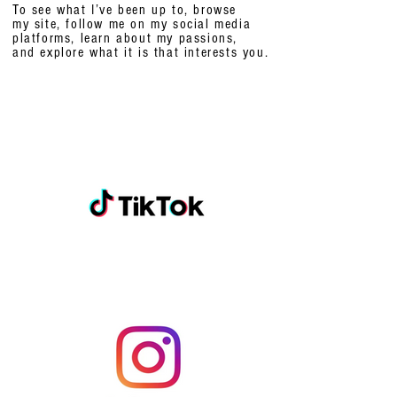
To see what I’ve been up to, browse
my site, follow me on my social media
platforms,
learn about my passions,
and explore what it is that interests you.