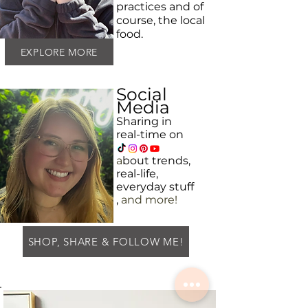
practices and
of
course, the local
food.
EXPLORE MORE
Social
Media
Sharing in
real-time on
a
bout
trends,
real-life,
everyday
stuff
,
and more!
SHOP, SHARE & FOLLOW ME!