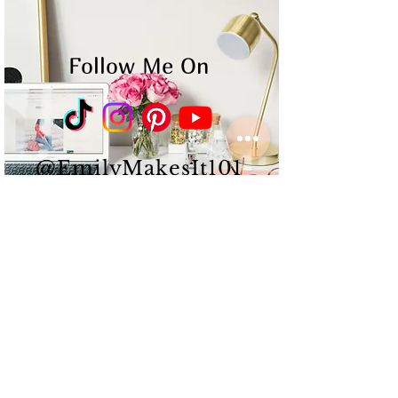
Follow Me On
@EmilyMakesIt101
Emily Albert is a
multi-
passionate
Content
Creator
&
Influencer
that
works
hard,
puts
in long
hours,
and