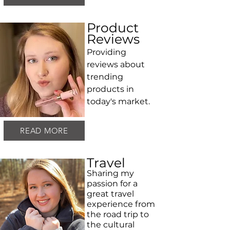
Product
Reviews
Providing
reviews about
trending
products in
today's market.
READ MORE
Travel
Sharing my
passion for a
great travel
experience from
the road trip to
the cultural