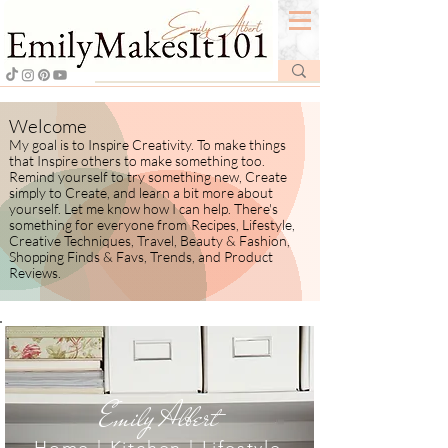
Welcome
My goal is to Inspire Creativity. To make things
that Inspire others to make something too.
Remind yourself to try something new, Create
simply to Create, and learn a bit more about
yourself.
​ Let me know how I
can help. There's
something for everyone from
Recipes, Lifestyle,
Creative Techniques, Travel, Beauty & Fashion,
Shopping Finds & Favs, Trends, and Product
Reviews.
Emily Albert