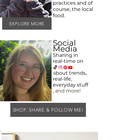
practices and
of
course, the local
food.
EXPLORE MORE
Social
Media
Sharing in
real-time on
a
bout
trends,
real-life,
everyday
stuff
,
and more!
SHOP, SHARE & FOLLOW ME!