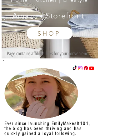
Home | Kitchen | Lifestyle
Amazon Storefront
SHOP
Page contains affiliate links for your convenience.
Ever since launching EmilyMakesIt101,
the blog has been thriving and has
quickly gained a loyal following.