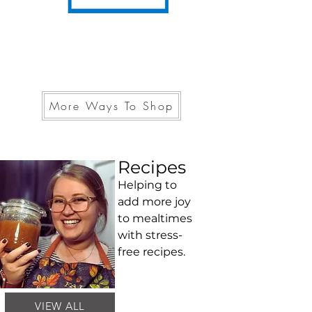
More Ways To Shop
Recipes
Helping to
add more joy
to mealtimes
with stress-
free recipes.
VIEW ALL