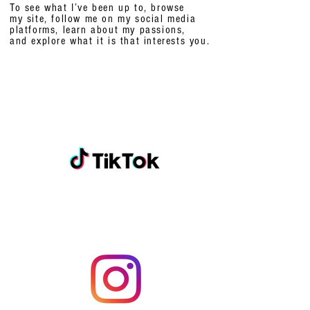
To see what I’ve been up to, browse
my site, follow me on my social media
platforms,
learn about my passions,
and explore what it is that interests you.