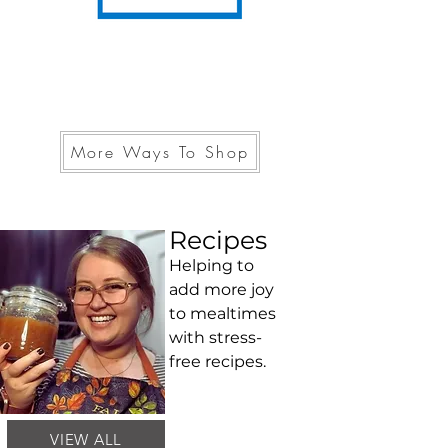
More Ways To Shop
Recipes
Helping to
add more joy
to mealtimes
with stress-
free recipes.
VIEW ALL