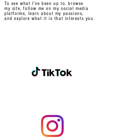
To see what I’ve been up to, browse
my site, follow me on my social media
platforms,
learn about my passions,
and explore what it is that interests you.