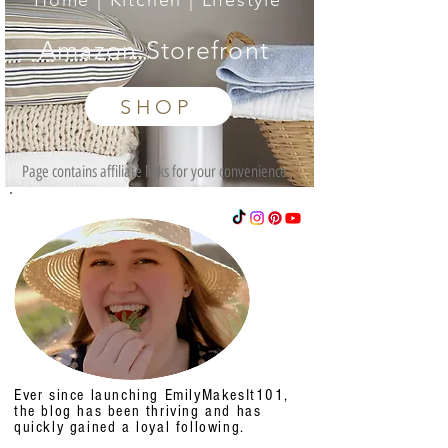
Home | Kitchen | Lifestyle
Amazon Storefront
SHOP
Page contains affiliate links for your convenience.
Ever since launching EmilyMakesIt101,
the blog has been thriving and has
quickly gained a loyal following.