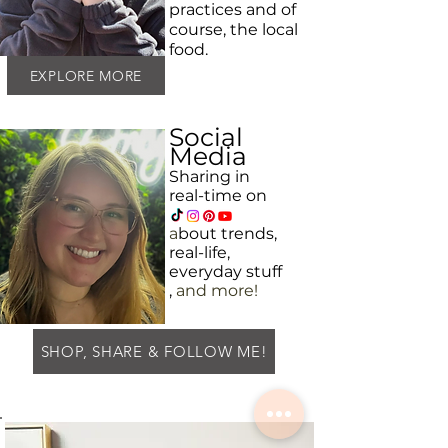
practices and
of
course, the local
food.
EXPLORE MORE
Social
Media
Sharing in
real-time on
a
bout
trends,
real-life,
everyday
stuff
,
and more!
SHOP, SHARE & FOLLOW ME!