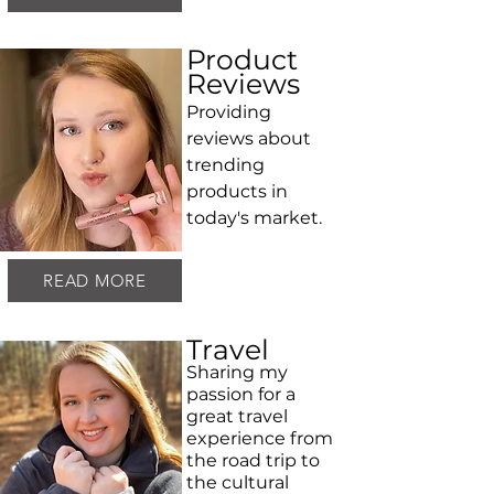
Product
Reviews
Providing
reviews about
trending
products in
today's market.
READ MORE
Travel
Sharing my
passion for a
great travel
experience from
the road trip to
the cultural