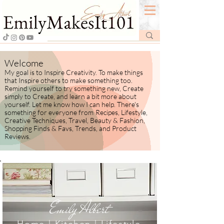
Welcome
My goal is to Inspire Creativity. To make things
that Inspire others to make something too.
Remind yourself to try something new, Create
simply to Create, and learn a bit more about
yourself.
​ Let me know how I
can help. There's
something for everyone from
Recipes, Lifestyle,
Creative Techniques, Travel, Beauty & Fashion,
Shopping Finds & Favs, Trends, and Product
Reviews.
Emily Albert