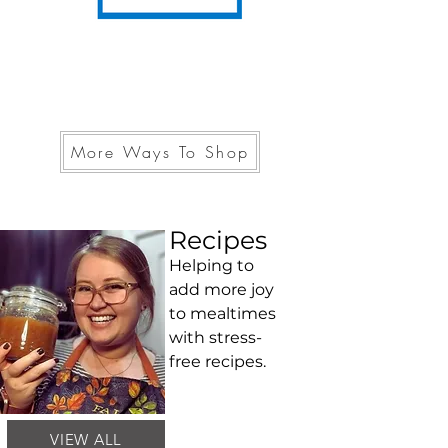
More Ways To Shop
Recipes
Helping to
add more joy
to mealtimes
with stress-
free recipes.
VIEW ALL