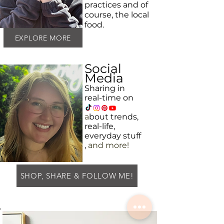
practices and
of
course, the local
food.
EXPLORE MORE
Social
Media
Sharing in
real-time on
a
bout
trends,
real-life,
everyday
stuff
,
and more!
SHOP, SHARE & FOLLOW ME!