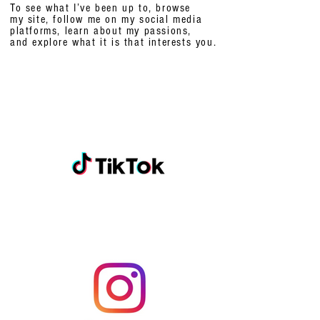
To see what I’ve been up to, browse
my site, follow me on my social media
platforms,
learn about my passions,
and explore what it is that interests you.