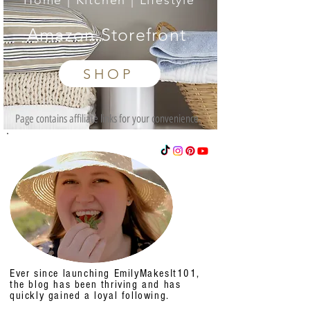
Home | Kitchen | Lifestyle
Amazon Storefront
SHOP
Page contains affiliate links for your convenience.
Ever since launching EmilyMakesIt101,
the blog has been thriving and has
quickly gained a loyal following.