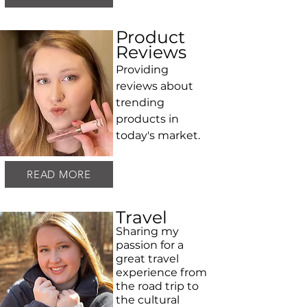
Product
Reviews
Providing
reviews about
trending
products in
today's market.
READ MORE
Travel
Sharing my
passion for a
great travel
experience from
the road trip to
the cultural