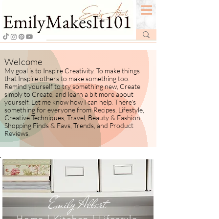
Welcome
My goal is to Inspire Creativity. To make things
that Inspire others to make something too.
Remind yourself to try something new, Create
simply to Create, and learn a bit more about
yourself.
​ Let me know how I
can help. There's
something for everyone from
Recipes, Lifestyle,
Creative Techniques, Travel, Beauty & Fashion,
Shopping Finds & Favs, Trends, and Product
Reviews.
Emily Albert