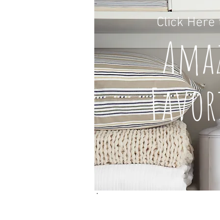
Click H
ere
A
ma
Favor