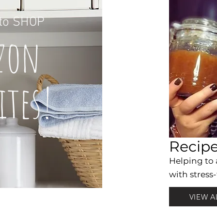
to
SHOP
z
on
it
es!
Recip
Helping to
with stress-
VIEW A