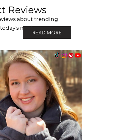
t Reviews
eviews about trending
 today's market.
READ MORE