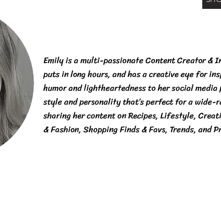
Emily is a multi-passionate Content Creator & I
puts in long hours, and has a creative eye for in
humor and lightheartedness to her social media
style and personality that’s perfect for a wide-
sharing her content on Recipes, Lifestyle, Creat
& Fashion, Shopping Finds & Favs, Trends, and P