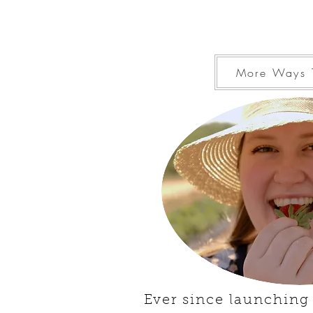
More Ways 
Ever since launching