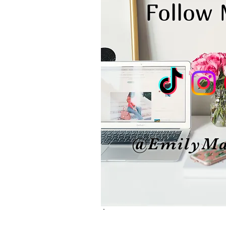
Follow
@EmilyMa