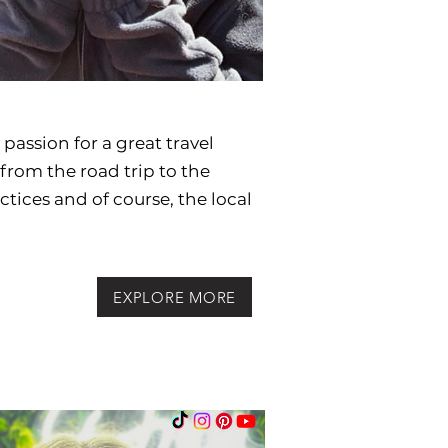
passion for a great travel
from the road trip to the
actices and
of course, the local
EXPLORE MORE