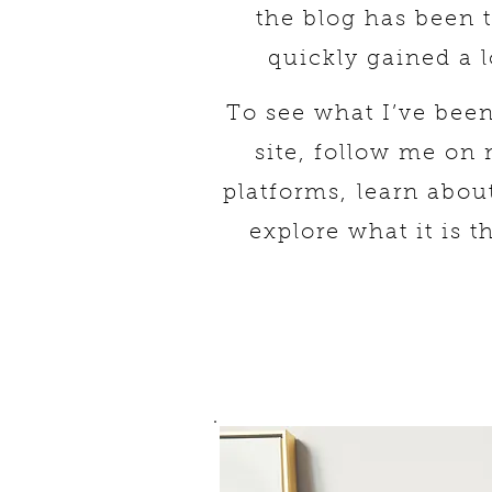
the blog has been 
quickly gained a l
To see what I’ve bee
site, follow me on
platforms,
learn abou
explore what it is t