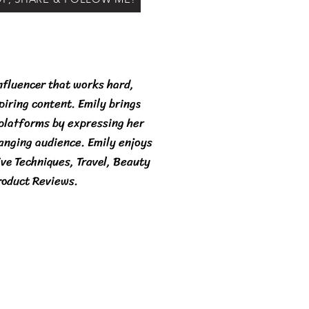
nfluencer that works hard,
spiring content. Emily brings
 platforms by expressing her
ranging audience. Emily enjoys
ive Techniques, Travel, Beauty
roduct Reviews.