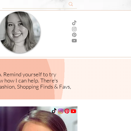
o. Remind yourself to try
ow how I
can help. There's
ashion,
Shopping Finds & Favs,