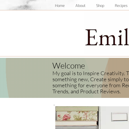
Home
About
Shop
Recipes
Welcome
My goal is to Inspire Creativity.
something new, Create simply to 
something for everyone from
Rec
Trends, and Product Reviews.