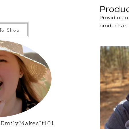
Produc
Providing r
products in
To Shop
 EmilyMakesIt101,