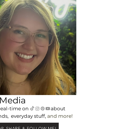
 Media
real-time on
a
bout
nds,
everyday
stuff,
and m
ore!
P, SHARE & FOLLOW ME!