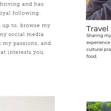
thriving and has
oyal following.
n up to, browse my
Travel
 my social media
Sharing my 
experience 
t my passions, and
cultural pr
hat interests you.
food.