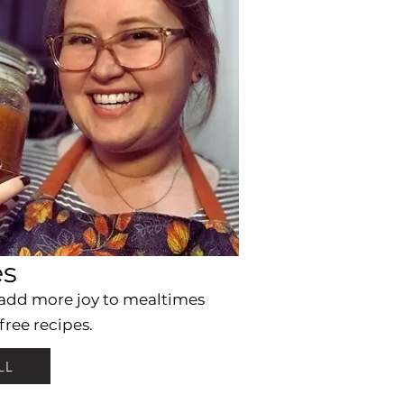
es
 add more joy to mealtimes
free recipes.
LL