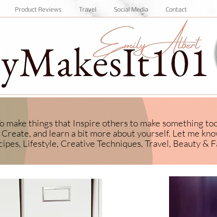
Product Reviews
Travel
Social Media
Contact
 To make things that Inspire others to make something to
Create, and learn a bit more about yourself.
​ Let me kn
ipes, Lifestyle, Creative Techniques, Travel, Beauty & F