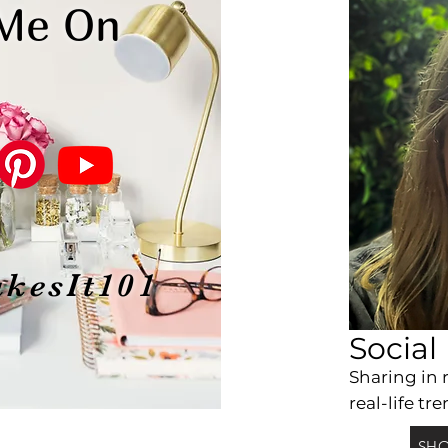
 Me On
kesIt101
Social
Sharing
in 
real-life tre
SHO