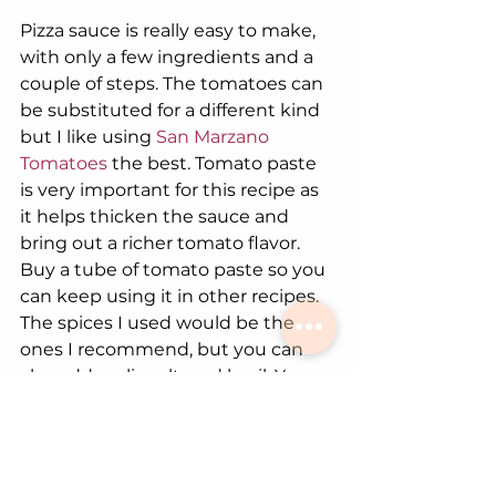
Pizza sauce is really easy to make, 
with only a few ingredients and a 
couple of steps. The tomatoes can 
be substituted for a different kind 
but I like using
 San Marzano 
Tomatoes
 the best. Tomato paste 
is very important for this recipe as 
it helps thicken the sauce and 
bring out a richer tomato flavor. 
Buy a tube of tomato paste so you 
can keep using it in other recipes. 
The spices I used would be the 
ones I recommend, but you can 
also add garlic salt, and basil. You 
can also use
 Emily's Tomato Sauce!