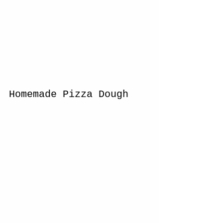
Homemade Pizza Dough