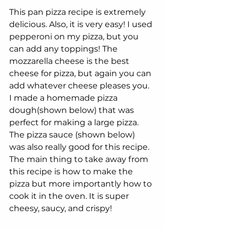
This pan pizza recipe is extremely 
delicious. Also, it is very easy! I used 
pepperoni on my pizza, but you 
can add any toppings! The 
mozzarella cheese is the best 
cheese for pizza, but again you can 
add whatever cheese pleases you. 
I made a homemade pizza 
dough(shown below) that was 
perfect for making a large pizza. 
The pizza sauce (shown below) 
was also really good for this recipe. 
The main thing to take away from 
this recipe is how to make the 
pizza but more importantly how to 
cook it in the oven. It is super 
cheesy, saucy, and crispy!