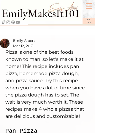
Emily Albert
Mar 12, 2021
Pizza is one of the best foods 
known to man, so let's make it at 
home! This recipe includes pan 
pizza, homemade pizza dough, 
and pizza sauce. Try this recipe 
when you have a lot of time since 
the pizza dough has to set. The 
wait is very much worth it. These 
recipes make 4 whole pizzas that 
are delicious and customizable!
Pan Pizza