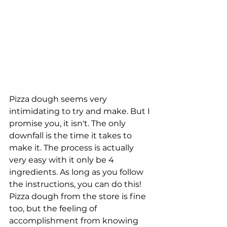
Pizza dough seems very 
intimidating to try and make. But I 
promise you, it isn't. The only 
downfall is the time it takes to 
make it. The process is actually 
very easy with it only be 4 
ingredients. As long as you follow 
the instructions, you can do this! 
Pizza dough from the store is fine 
too, but the feeling of 
accomplishment from knowing 