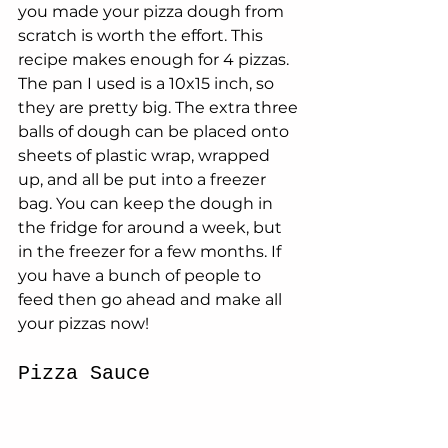
you made your pizza dough from 
scratch is worth the effort. This 
recipe makes enough for 4 pizzas. 
The pan I used is a 10x15 inch, so 
they are pretty big. The extra three 
balls of dough can be placed onto 
sheets of plastic wrap, wrapped 
up, and all be put into a freezer 
bag. You can keep the dough in 
the fridge for around a week, but 
in the freezer for a few months. If 
you have a bunch of people to 
feed then go ahead and make all 
your pizzas now!
Pizza Sauce