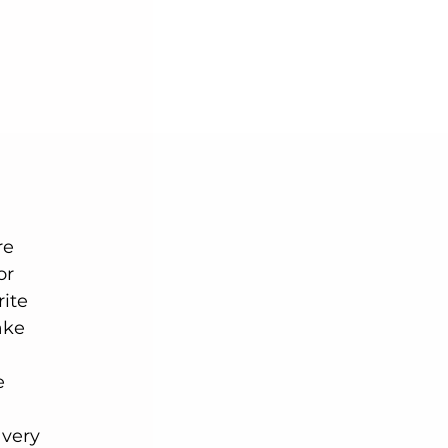
or 
ite 
ake 
e 
 
 very 