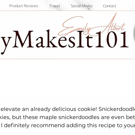
Product Reviews
Travel
Social Media
Contact
kies, but these maple snickerdoodles are even bett
. I definitely recommend adding this recipe to your