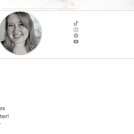
er! 
 