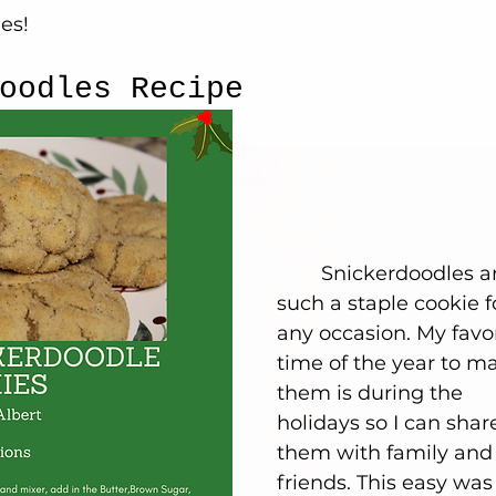
es!
oodles Recipe
	Snickerdoodles are 
such a staple cookie f
any occasion. My favor
time of the year to m
them is during the 
holidays so I can shar
them with family and
friends. This easy was