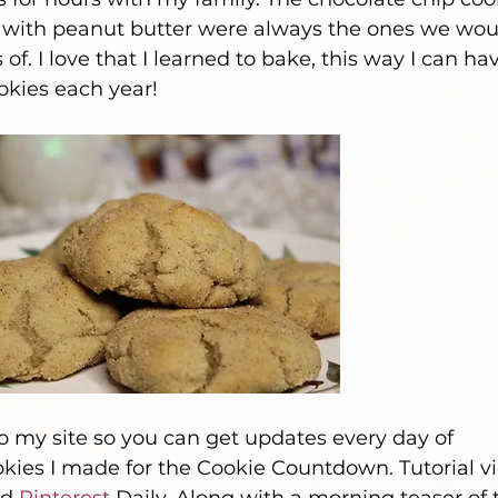
 with peanut butter were always the ones we wou
. I love that I learned to bake, this way I can ha
kies each year! 
 my site so you can get updates every day of 
ies I made for the Cookie Countdown. Tutorial vi