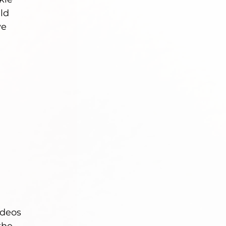
ld 
ve 
deos 