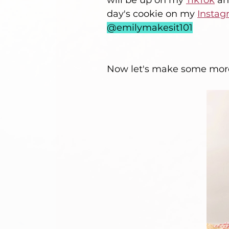
will be up on my 
TikTok
 an
day's cookie on my 
Instag
@emilymakesit101
Now let's make some more