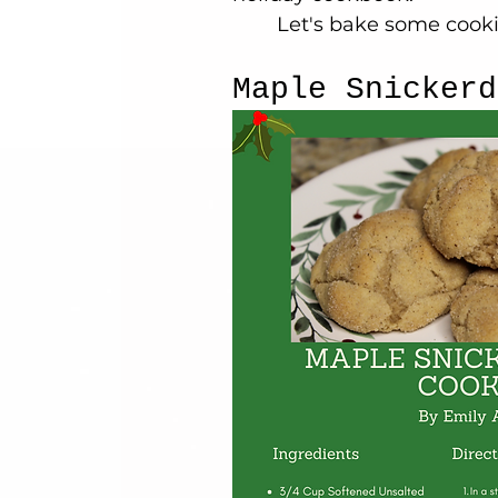
	Let's bake some cooki
Maple Snickerd