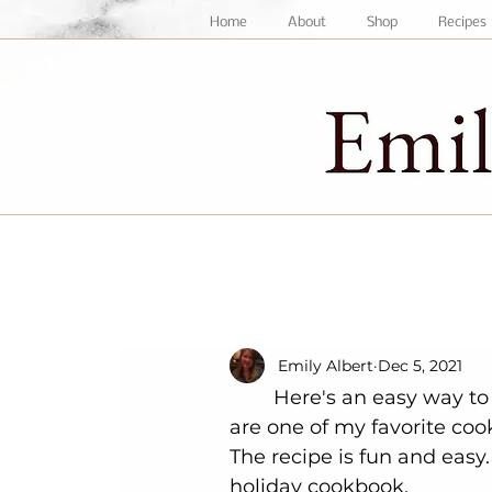
Home
About
Shop
Recipes
Emily Albert
Dec 5, 2021
	Here's an easy way to elevate an already delicious cookie! Snickerdoodles 
are one of my favorite coo
The recipe is fun and easy
holiday cookbook. 