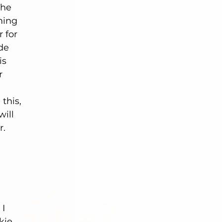
The 
ming 
 for 
de 
is 
r 
this, 
ill 
. 
I 
kie 