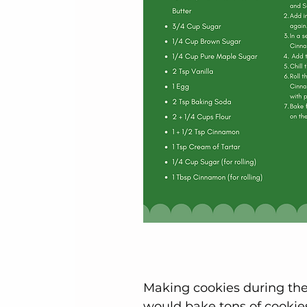
Making cookies during the 
would bake tons of cookies