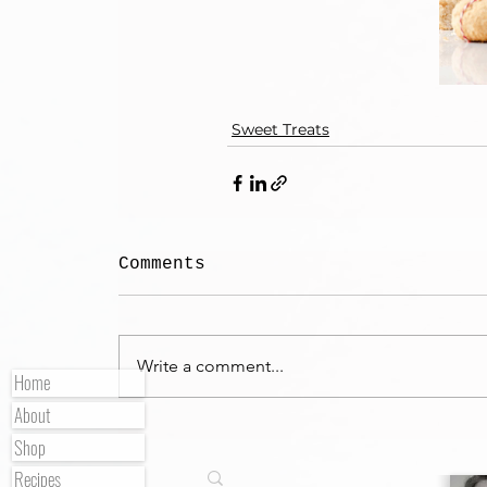
Sweet Treats
Comments
Write a comment...
Home
About
Shop
Recipes