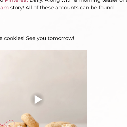
d 
Pinterest 
Daily. Along with a morning teaser of 
ram
 story! All of these accounts can be found 
 cookies! See you tomorrow! 