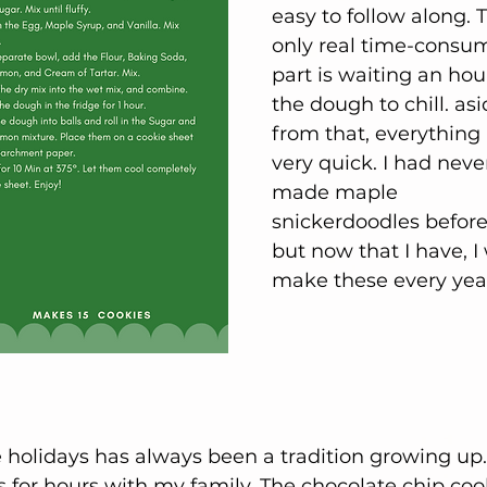
easy to follow along. 
only real time-consu
part is waiting an hour
the dough to chill. asi
from that, everything 
very quick. I had neve
made maple 
snickerdoodles before 
but now that I have, I w
make these every year
holidays has always been a tradition growing up. 
 for hours with my family. The chocolate chip coo