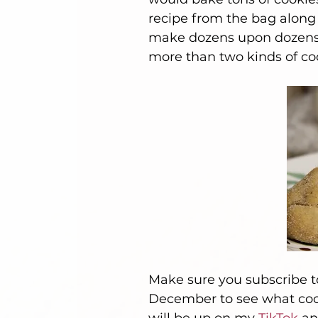
recipe from the bag along
make dozens upon dozens of
more than two kinds of coo
Make sure you subscribe to
December to see what cook